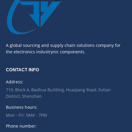
A global sourcing and supply chain solutions company for
the electronics industrynic components.
CONTACT INFO
Address:
719, Block A, Baohua Building, Huaqiang Road, Futian
District, Shenzhen
Business hours:
Mon - Fri: 9AM - 7PM
Phone number: