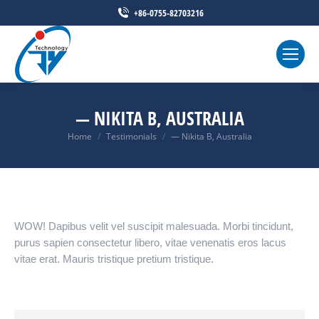
+86-0755-82703216
— NIKITA B, AUSTRALIA
Home
Testimonials
— Nikita B, Australia
You are here:
WOW! Dapibus velit vel suscipit malesuada. Morbi tincidunt,
purus sapien consectetur libero, vitae venenatis eros lacus
vitae erat. Mauris tristique pretium tristique.