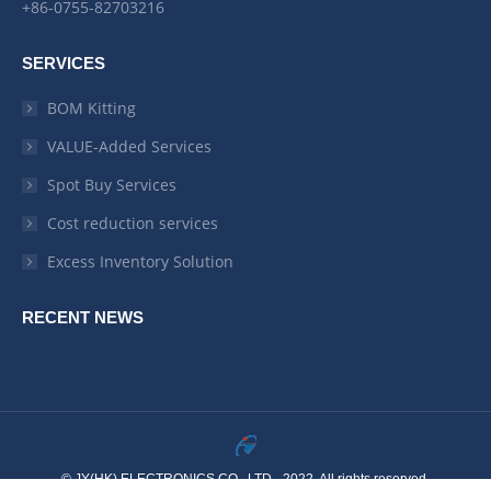
+86-0755-82703216
SERVICES
BOM Kitting
VALUE-Added Services
Spot Buy Services
Cost reduction services
Excess Inventory Solution
RECENT NEWS
© JY(HK) ELECTRONICS CO,. LTD - 2022. All rights reserved.