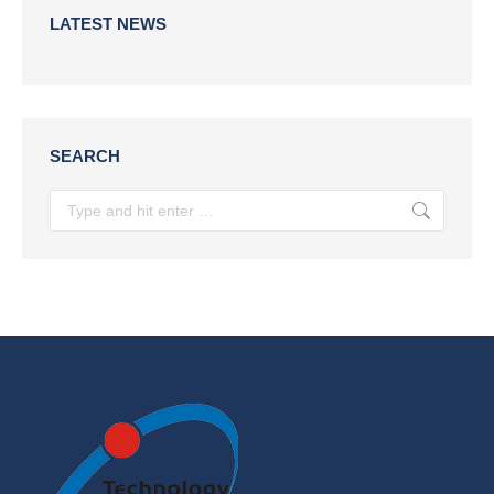
LATEST NEWS
SEARCH
Search: