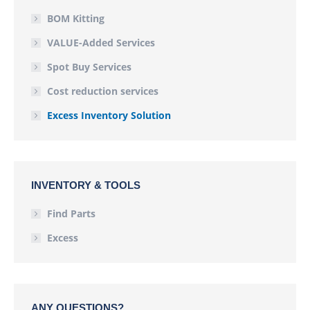
BOM Kitting
VALUE-Added Services
Spot Buy Services
Cost reduction services
Excess Inventory Solution
INVENTORY & TOOLS
Find Parts
Excess
ANY QUESTIONS?