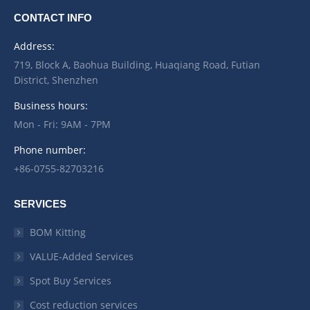
CONTACT INFO
Address:
719, Block A, Baohua Building, Huaqiang Road, Futian
District, Shenzhen
Business hours:
Mon - Fri: 9AM - 7PM
Phone number:
+86-0755-82703216
SERVICES
BOM Kitting
VALUE-Added Services
Spot Buy Services
Cost reduction services