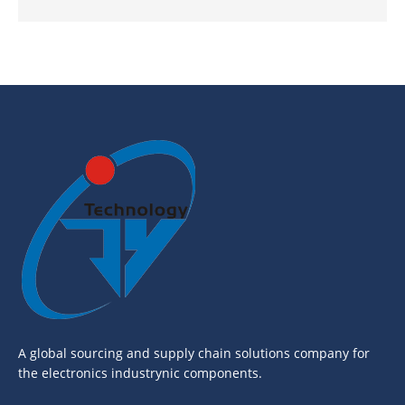
A global sourcing and supply chain solutions company for
the electronics industrynic components.