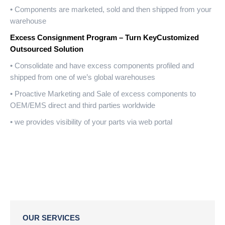
• Components are marketed, sold and then shipped from your
warehouse
Excess Consignment Program – Turn KeyCustomized
Outsourced Solution
• Consolidate and have excess components profiled and
shipped from one of we’s global warehouses
• Proactive Marketing and Sale of excess components to
OEM/EMS direct and third parties worldwide
• we provides visibility of your parts via web portal
OUR SERVICES