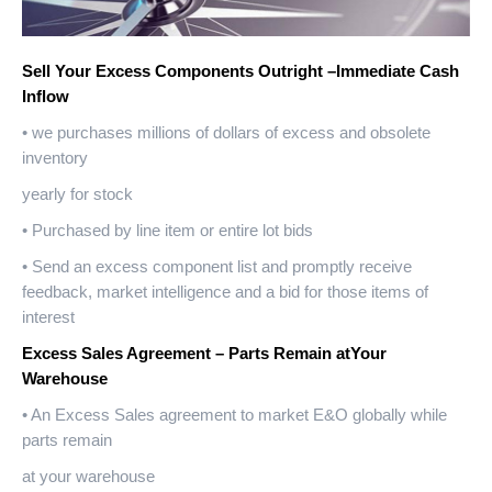
Sell Your Excess Components Outright –Immediate Cash
Inflow
• we purchases millions of dollars of excess and obsolete
inventory
yearly for stock
• Purchased by line item or entire lot bids
• Send an excess component list and promptly receive
feedback, market intelligence and a bid for those items of
interest
Excess Sales Agreement – Parts Remain atYour
Warehouse
• An Excess Sales agreement to market E&O globally while
parts remain
at your warehouse