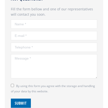
Fill the form bellow and one of our representatives
will contact you soon.
Name *
E-mail *
Telephone *
Message *
By using this form you agree with the storage and handling
of your data by this website.
SUBMIT