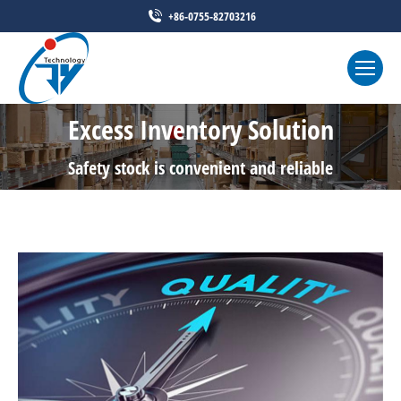
+86-0755-82703216
Excess Inventory Solution
Safety stock is convenient and reliable