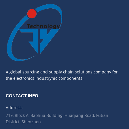
A global sourcing and supply chain solutions company for
the electronics industrynic components.
CONTACT INFO
Address:
719, Block A, Baohua Building, Huaqiang Road, Futian
District, Shenzhen