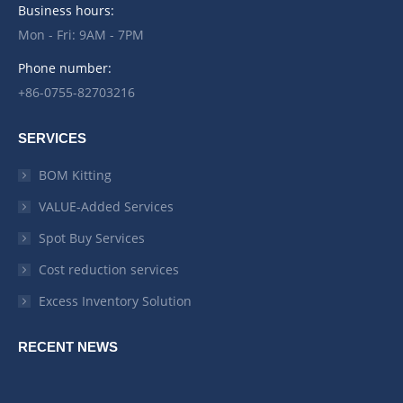
Business hours:
Mon - Fri: 9AM - 7PM
Phone number:
+86-0755-82703216
SERVICES
BOM Kitting
VALUE-Added Services
Spot Buy Services
Cost reduction services
Excess Inventory Solution
RECENT NEWS