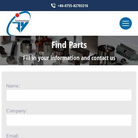
+86-0755-82703216
Find Parts
Fill in your information and contact us
Name：
Company：
Email：