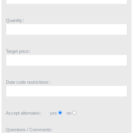
Quantity：
Target price：
Date code restrictions：
Accept alternates：
yes
no
Questions / Comments：