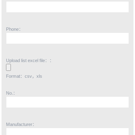
Phone：
Upload list excel file：：
Format：csv，xls
No.：
Manufacturer：